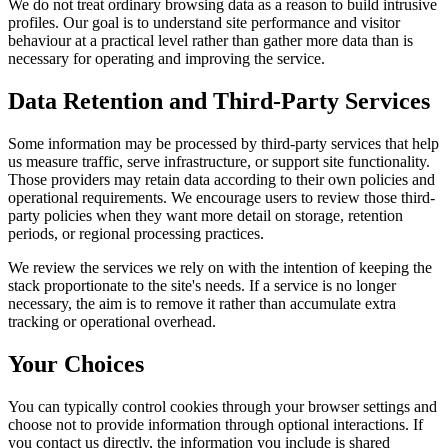
We do not treat ordinary browsing data as a reason to build intrusive
profiles. Our goal is to understand site performance and visitor
behaviour at a practical level rather than gather more data than is
necessary for operating and improving the service.
Data Retention and Third-Party Services
Some information may be processed by third-party services that help
us measure traffic, serve infrastructure, or support site functionality.
Those providers may retain data according to their own policies and
operational requirements. We encourage users to review those third-
party policies when they want more detail on storage, retention
periods, or regional processing practices.
We review the services we rely on with the intention of keeping the
stack proportionate to the site's needs. If a service is no longer
necessary, the aim is to remove it rather than accumulate extra
tracking or operational overhead.
Your Choices
You can typically control cookies through your browser settings and
choose not to provide information through optional interactions. If
you contact us directly, the information you include is shared