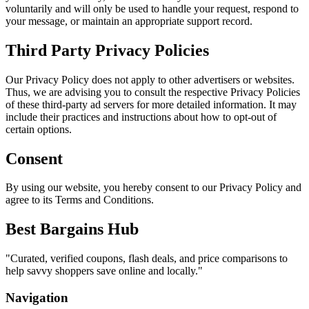
voluntarily and will only be used to handle your request, respond to
your message, or maintain an appropriate support record.
Third Party Privacy Policies
Our Privacy Policy does not apply to other advertisers or websites.
Thus, we are advising you to consult the respective Privacy Policies
of these third-party ad servers for more detailed information. It may
include their practices and instructions about how to opt-out of
certain options.
Consent
By using our website, you hereby consent to our Privacy Policy and
agree to its Terms and Conditions.
Best Bargains Hub
"
Curated, verified coupons, flash deals, and price comparisons to
help savvy shoppers save online and locally.
"
Navigation