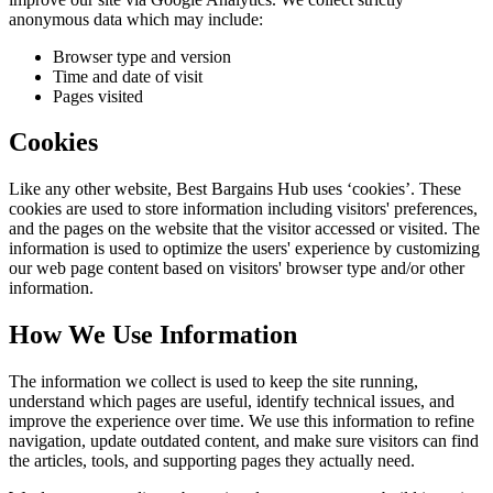
anonymous data which may include:
Browser type and version
Time and date of visit
Pages visited
Cookies
Like any other website,
Best Bargains Hub
uses ‘cookies’. These
cookies are used to store information including visitors' preferences,
and the pages on the website that the visitor accessed or visited. The
information is used to optimize the users' experience by customizing
our web page content based on visitors' browser type and/or other
information.
How We Use Information
The information we collect is used to keep the site running,
understand which pages are useful, identify technical issues, and
improve the experience over time. We use this information to refine
navigation, update outdated content, and make sure visitors can find
the articles, tools, and supporting pages they actually need.