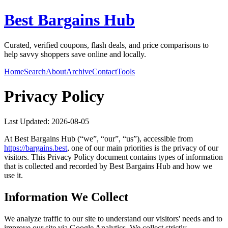
Best Bargains Hub
Curated, verified coupons, flash deals, and price comparisons to
help savvy shoppers save online and locally.
Home
Search
About
Archive
Contact
Tools
Privacy Policy
Last Updated:
2026-08-05
At
Best Bargains Hub
(“we”, “our”, “us”), accessible from
https://
bargains.best
, one of our main priorities is the privacy of our
visitors. This Privacy Policy document contains types of information
that is collected and recorded by
Best Bargains Hub
and how we
use it.
Information We Collect
We analyze traffic to our site to understand our visitors' needs and to
improve our site via Google Analytics. We collect strictly