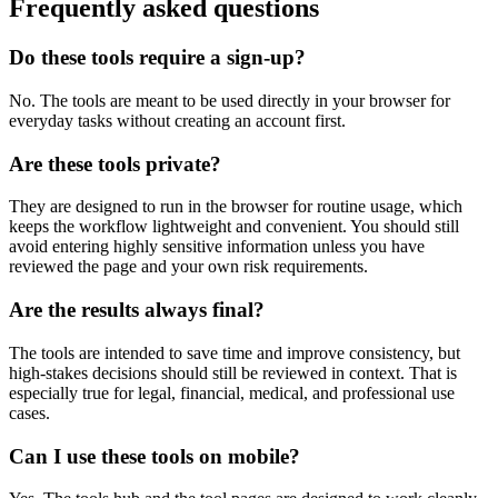
Frequently asked questions
Do these tools require a sign-up?
No. The tools are meant to be used directly in your browser for
everyday tasks without creating an account first.
Are these tools private?
They are designed to run in the browser for routine usage, which
keeps the workflow lightweight and convenient. You should still
avoid entering highly sensitive information unless you have
reviewed the page and your own risk requirements.
Are the results always final?
The tools are intended to save time and improve consistency, but
high-stakes decisions should still be reviewed in context. That is
especially true for legal, financial, medical, and professional use
cases.
Can I use these tools on mobile?