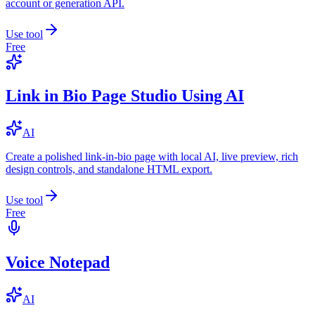
account or generation API.
Use tool
Free
Link in Bio Page Studio Using AI
AI
Create a polished link-in-bio page with local AI, live preview, rich
design controls, and standalone HTML export.
Use tool
Free
Voice Notepad
AI