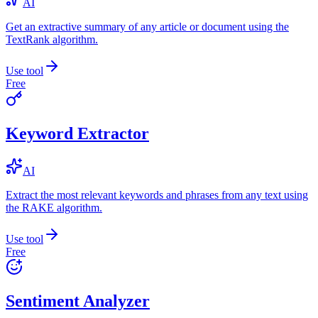
AI
Get an extractive summary of any article or document using the
TextRank algorithm.
Use tool
Free
Keyword Extractor
AI
Extract the most relevant keywords and phrases from any text using
the RAKE algorithm.
Use tool
Free
Sentiment Analyzer