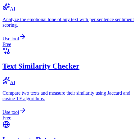
AI
Analyze the emotional tone of any text with per-sentence sentiment
scoring.
Use tool
Free
Text Similarity Checker
AI
Compare two texts and measure their similarity using Jaccard and
cosine TF algorithms.
Use tool
Free