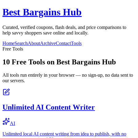
Best Bargains Hub
Curated, verified coupons, flash deals, and price comparisons to
help savvy shoppers save online and locally.
Home
Search
About
Archive
Contact
Tools
Free Tools
10
Free Tools on
Best Bargains Hub
All tools run entirely in your browser — no sign-up, no data sent to
our servers.
Unlimited AI Content Writer
AI
Unlimited local AI content writing from idea to publish, with no