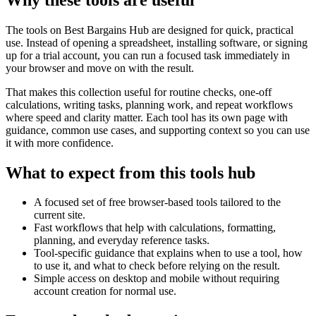
The tools on
Best Bargains Hub
are designed for quick, practical
use. Instead of opening a spreadsheet, installing software, or signing
up for a trial account, you can run a focused task immediately in
your browser and move on with the result.
That makes this collection useful for routine checks, one-off
calculations, writing tasks, planning work, and repeat workflows
where speed and clarity matter. Each tool has its own page with
guidance, common use cases, and supporting context so you can use
it with more confidence.
What to expect from this tools hub
A focused set of free browser-based tools tailored to the
current site.
Fast workflows that help with calculations, formatting,
planning, and everyday reference tasks.
Tool-specific guidance that explains when to use a tool, how
to use it, and what to check before relying on the result.
Simple access on desktop and mobile without requiring
account creation for normal use.