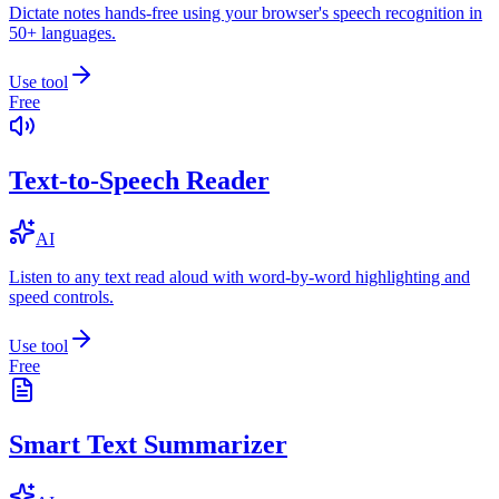
Dictate notes hands-free using your browser's speech recognition in
50+ languages.
Use tool
Free
Text-to-Speech Reader
AI
Listen to any text read aloud with word-by-word highlighting and
speed controls.
Use tool
Free
Smart Text Summarizer