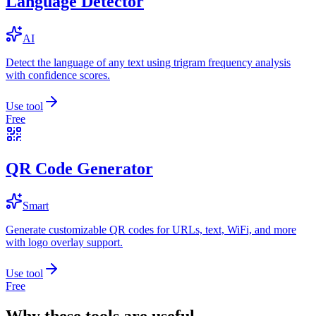
Language Detector
AI
Detect the language of any text using trigram frequency analysis
with confidence scores.
Use tool
Free
QR Code Generator
Smart
Generate customizable QR codes for URLs, text, WiFi, and more
with logo overlay support.
Use tool
Free
Why these tools are useful