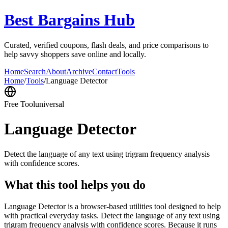
Best Bargains Hub
Curated, verified coupons, flash deals, and price comparisons to
help savvy shoppers save online and locally.
Home
Search
About
Archive
Contact
Tools
Home
/
Tools
/
Language Detector
Free Tool
universal
Language Detector
Detect the language of any text using trigram frequency analysis
with confidence scores.
What this tool helps you do
Language Detector is a browser-based utilities tool designed to help
with practical everyday tasks. Detect the language of any text using
trigram frequency analysis with confidence scores. Because it runs