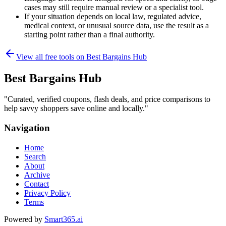
cases may still require manual review or a specialist tool.
If your situation depends on local law, regulated advice,
medical context, or unusual source data, use the result as a
starting point rather than a final authority.
View all free tools on
Best Bargains Hub
Best Bargains Hub
"
Curated, verified coupons, flash deals, and price comparisons to
help savvy shoppers save online and locally.
"
Navigation
Home
Search
About
Archive
Contact
Privacy Policy
Terms
Powered by
Smart365.ai