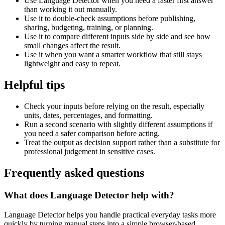
Use Language Detector when you need a faster first answer
than working it out manually.
Use it to double-check assumptions before publishing,
sharing, budgeting, training, or planning.
Use it to compare different inputs side by side and see how
small changes affect the result.
Use it when you want a smarter workflow that still stays
lightweight and easy to repeat.
Helpful tips
Check your inputs before relying on the result, especially
units, dates, percentages, and formatting.
Run a second scenario with slightly different assumptions if
you need a safer comparison before acting.
Treat the output as decision support rather than a substitute for
professional judgement in sensitive cases.
Frequently asked questions
What does Language Detector help with?
Language Detector helps you handle practical everyday tasks more
quickly by turning manual steps into a simple browser-based