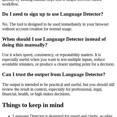
workflow.
Do I need to sign up to use Language Detector?
No. The tool is designed to be used immediately in your browser
without account creation for normal usage.
When should I use Language Detector instead of
doing this manually?
Use it when speed, consistency, or repeatability matters. It is
especially useful when you want to test multiple inputs, reduce
avoidable mistakes, or produce a clearer starting point for a decision.
Can I trust the output from Language Detector?
The output is intended to be practical and useful, but you should still
review the result in context, especially for professional, legal,
financial, health, or high-stakes decisions.
Things to keep in mind
Language Detector is designed for speed and clarity, so edge