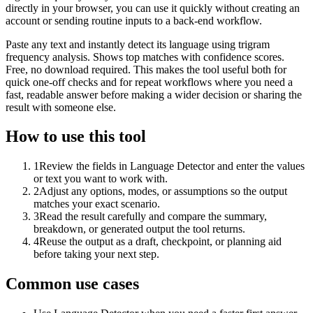
directly in your browser, you can use it quickly without creating an
account or sending routine inputs to a back-end workflow.
Paste any text and instantly detect its language using trigram
frequency analysis. Shows top matches with confidence scores.
Free, no download required. This makes the tool useful both for
quick one-off checks and for repeat workflows where you need a
fast, readable answer before making a wider decision or sharing the
result with someone else.
How to use this tool
1
Review the fields in Language Detector and enter the values
or text you want to work with.
2
Adjust any options, modes, or assumptions so the output
matches your exact scenario.
3
Read the result carefully and compare the summary,
breakdown, or generated output the tool returns.
4
Reuse the output as a draft, checkpoint, or planning aid
before taking your next step.
Common use cases